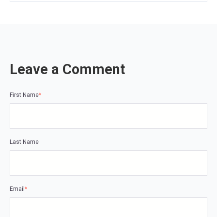
Leave a Comment
First Name
*
Last Name
Email
*