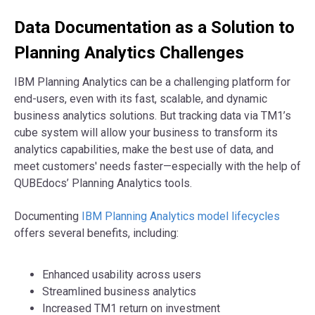
Data Documentation as a Solution to
Planning Analytics Challenges
IBM Planning Analytics can be a challenging platform for
end-users, even with its fast, scalable, and dynamic
business analytics solutions. But tracking data via TM1’s
cube system will allow your business to transform its
analytics capabilities, make the best use of data, and
meet customers' needs faster—especially with the help of
QUBEdocs’ Planning Analytics tools.
Documenting
IBM Planning Analytics model lifecycles
offers several benefits, including:
Enhanced usability across users
Streamlined business analytics
Increased TM1 return on investment