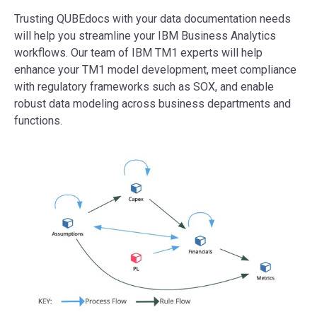
Trusting QUBEdocs with your data documentation needs
will help you streamline your IBM Business Analytics
workflows. Our team of IBM TM1 experts will help
enhance your TM1 model development, meet compliance
with regulatory frameworks such as SOX, and enable
robust data modeling across business departments and
functions.