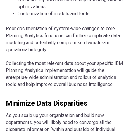
optimizations
Customization of models and tools
Poor documentation of system-wide changes to core
Planning Analytics functions can further complicate data
modeling and potentially compromise downstream
operational integrity.
\
Collecting the most relevant data about your specific IBM
Planning Analytics implementation will guide the
enterprise-wide administration and rollout of analytics
tools and help improve overall business intelligence.
Minimize Data Disparities
As you scale up your organization and build new
departments, you will likely need to converge all the
disparate information (within and outside of individual