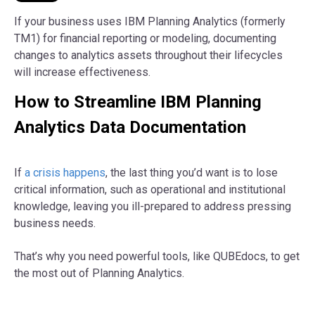
If your business uses IBM Planning Analytics (formerly
TM1) for financial reporting or modeling, documenting
changes to analytics assets throughout their lifecycles
will increase effectiveness.
How to Streamline IBM Planning
Analytics Data Documentation
If
a crisis happens
, the last thing you’d want is to lose
critical information, such as operational and institutional
knowledge, leaving you ill-prepared to address pressing
business needs.
That’s why you need powerful tools, like QUBEdocs, to get
the most out of Planning Analytics.