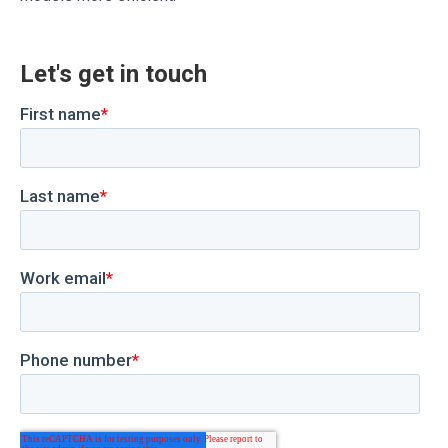
Let's get in touch