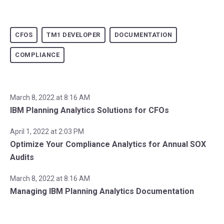
CFOS
TM1 DEVELOPER
DOCUMENTATION
COMPLIANCE
March 8, 2022 at 8:16 AM
IBM Planning Analytics Solutions for CFOs
April 1, 2022 at 2:03 PM
Optimize Your Compliance Analytics for Annual SOX
Audits
March 8, 2022 at 8:16 AM
Managing IBM Planning Analytics Documentation