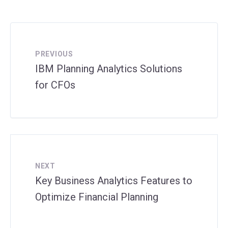
PREVIOUS
IBM Planning Analytics Solutions
for CFOs
NEXT
Key Business Analytics Features to
Optimize Financial Planning