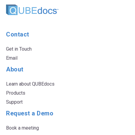
Contact
Get in Touch
Email
About
Learn about QUBEdocs
Products
Support
Request a Demo
Book a meeting