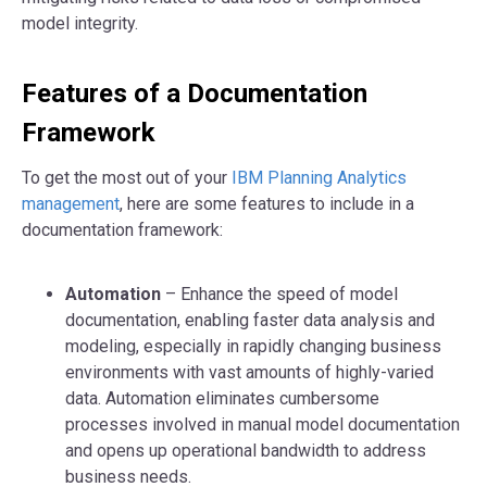
model integrity.
Features of a Documentation
Framework
To get the most out of your
IBM Planning Analytics
management
, here are some features to include in a
documentation framework:
Automation
– Enhance the speed of model
documentation, enabling faster data analysis and
modeling, especially in rapidly changing business
environments with vast amounts of highly-varied
data. Automation eliminates cumbersome
processes involved in manual model documentation
and opens up operational bandwidth to address
business needs.