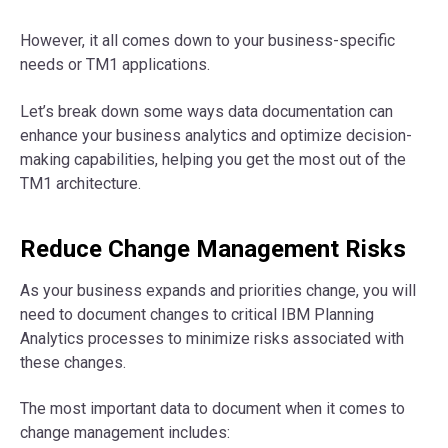
However, it all comes down to your business-specific
needs or TM1 applications.
Let’s break down some ways data documentation can
enhance your business analytics and optimize decision-
making capabilities, helping you get the most out of the
TM1 architecture.
Reduce Change Management Risks
As your business expands and priorities change, you will
need to document changes to critical IBM Planning
Analytics processes to minimize risks associated with
these changes.
The most important data to document when it comes to
change management includes: