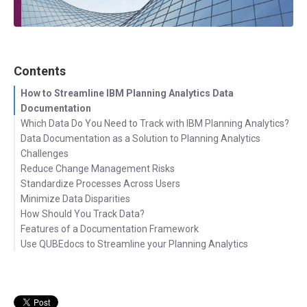
Contents
How to Streamline IBM Planning Analytics Data
Documentation
Which Data Do You Need to Track with IBM Planning Analytics?
Data Documentation as a Solution to Planning Analytics
Challenges
Reduce Change Management Risks
Standardize Processes Across Users
Minimize Data Disparities
How Should You Track Data?
Features of a Documentation Framework
Use QUBEdocs to Streamline your Planning Analytics
Let's get in touch