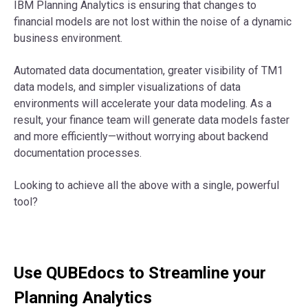
IBM Planning Analytics is ensuring that changes to
financial models are not lost within the noise of a dynamic
business environment.
Automated data documentation, greater visibility of TM1
data models, and simpler visualizations of data
environments will accelerate your data modeling. As a
result, your finance team will generate data models faster
and more efficiently—without worrying about backend
documentation processes.
Looking to achieve all the above with a single, powerful
tool?
Use QUBEdocs to Streamline your
Planning Analytics