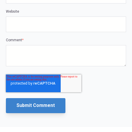
Website
Comment
*