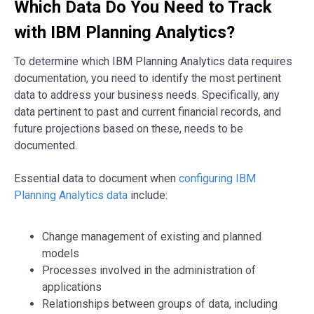
Which Data Do You Need to Track
with IBM Planning Analytics?
To determine which IBM Planning Analytics data requires
documentation, you need to identify the most pertinent
data to address your business needs. Specifically, any
data pertinent to past and current financial records, and
future projections based on these, needs to be
documented.
Essential data to document when
configuring IBM
Planning Analytics data
include:
Change management of existing and planned
models
Processes involved in the administration of
applications
Relationships between groups of data, including