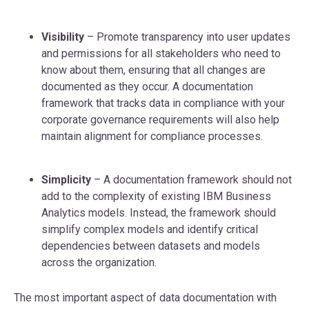
Visibility
– Promote transparency into user updates
and permissions for all stakeholders who need to
know about them, ensuring that all changes are
documented as they occur. A documentation
framework that tracks data in compliance with your
corporate governance requirements will also help
maintain alignment for compliance processes.
Simplicity
– A documentation framework should not
add to the complexity of existing IBM Business
Analytics models. Instead, the framework should
simplify complex models and identify critical
dependencies between datasets and models
across the organization.
The most important aspect of data documentation with