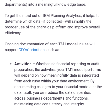
departments) into a meaningful knowledge base.
To get the most out of IBM Planning Analytics, it helps to
determine which data—if collected—will simplify the
broader use of the analytics platform and improve overall
efficiency.
Ongoing documentation of each TM1 model in use will
support
CFOs’ priorities
, such as:
Activities
– Whether it's financial reporting or audit
preparation, the activities your TM1 model performs
will depend on how meaningfully data is integrated
from each cube within your data environment. By
documenting changes to your financial models or the
data itself, you can reduce the data disparities
across business departments and functions,
maintaining data consistency and integrity.