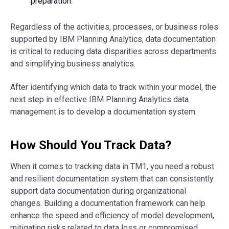
preparation.
Regardless of the activities, processes, or business roles
supported by IBM Planning Analytics, data documentation
is critical to reducing data disparities across departments
and simplifying business analytics.
After identifying which data to track within your model, the
next step in effective IBM Planning Analytics data
management is to develop a documentation system.
How Should You Track Data?
When it comes to tracking data in TM1, you need a robust
and resilient documentation system that can consistently
support data documentation during organizational
changes. Building a documentation framework can help
enhance the speed and efficiency of model development,
mitigating risks related to data loss or compromised