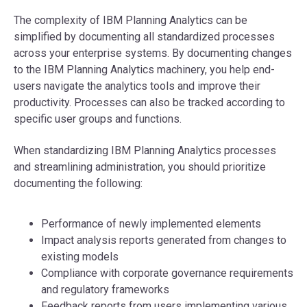
The complexity of IBM Planning Analytics can be
simplified by documenting all standardized processes
across your enterprise systems. By documenting changes
to the IBM Planning Analytics machinery, you help end-
users navigate the analytics tools and improve their
productivity. Processes can also be tracked according to
specific user groups and functions.
When standardizing IBM Planning Analytics processes
and streamlining administration, you should prioritize
documenting the following:
Performance of newly implemented elements
Impact analysis reports generated from changes to
existing models
Compliance with corporate governance requirements
and regulatory frameworks
Feedback reports from users implementing various