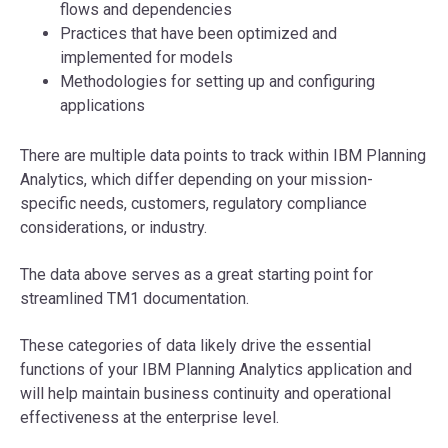
flows and dependencies
Practices that have been optimized and
implemented for models
Methodologies for setting up and configuring
applications
There are multiple data points to track within IBM Planning
Analytics, which differ depending on your mission-
specific needs, customers, regulatory compliance
considerations, or industry.
The data above serves as a great starting point for
streamlined TM1 documentation.
These categories of data likely drive the essential
functions of your IBM Planning Analytics application and
will help maintain business continuity and operational
effectiveness at the enterprise level.