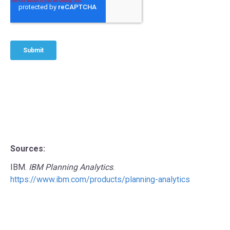
Sources:
IBM.
IBM Planning Analytics
.
https://www.ibm.com/products/planning-analytics