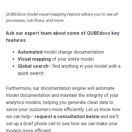
QUBEdocs model visual mapping feature allows you to see all
processes, rule flows, and more.
Ask our expert team about some of QUBEdocs key
features:
Automated
model change documentation
Visual mapping
of your entire model
Global search
– find anything in your model with a
quick search
Furthermore, our documentation engine will automate
model documentation and maintain the integrity of your
analytics models, helping you generate clean data to
serve your customers more efficiently. Let us know how
we can help–
request a consultation below
and we'll
set up a brief phone call to see how we can make your
models more efficient.