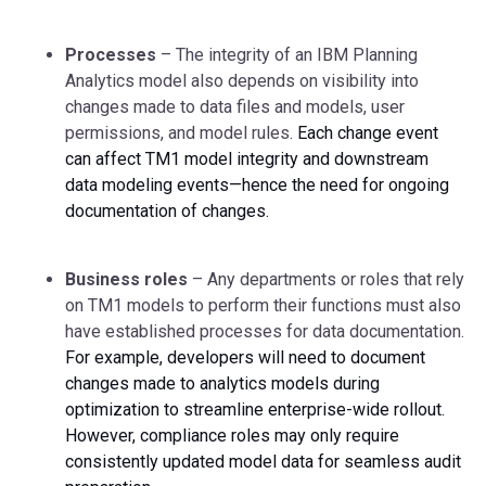
Processes
– The integrity of an IBM Planning
Analytics model also depends on visibility into
changes made to data files and models, user
permissions, and model rules.
Each change event
can affect TM1 model integrity and downstream
data modeling events—hence the need for ongoing
documentation of changes.
Business roles
– Any departments or roles that rely
on TM1 models to perform their functions must also
have established processes for data documentation.
For example, developers will need to document
changes made to analytics models during
optimization to streamline enterprise-wide rollout.
However, compliance roles may only require
consistently updated model data for seamless audit