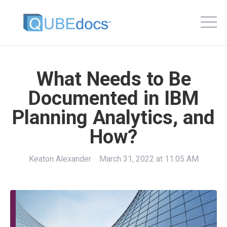
What Needs to Be
Documented in IBM
Planning Analytics, and
How?
Keaton Alexander
March 31, 2022 at 11:05 AM