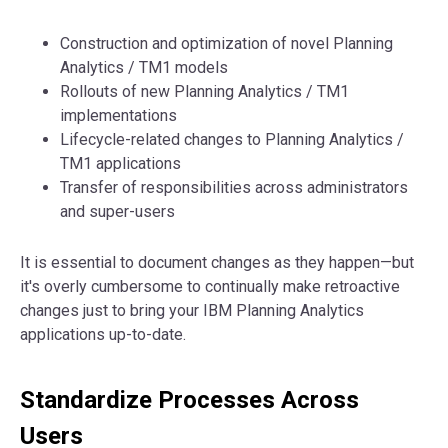
Construction and optimization of novel Planning
Analytics / TM1 models
Rollouts of new Planning Analytics / TM1
implementations
Lifecycle-related changes to Planning Analytics /
TM1 applications
Transfer of responsibilities across administrators
and super-users
It is essential to document changes as they happen—but
it's overly cumbersome to continually make retroactive
changes just to bring your IBM Planning Analytics
applications up-to-date.
Standardize Processes Across
Users